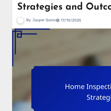
Strategies and Outc
By
Jasper Quinn
17/10/2025