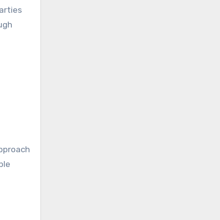
arties
ugh
e
approach
ble