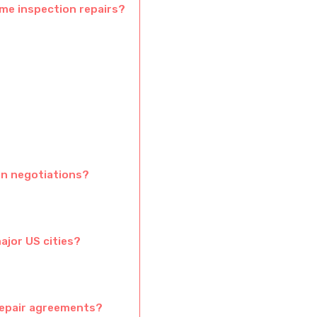
ome inspection repairs?
n negotiations?
ajor US cities?
repair agreements?