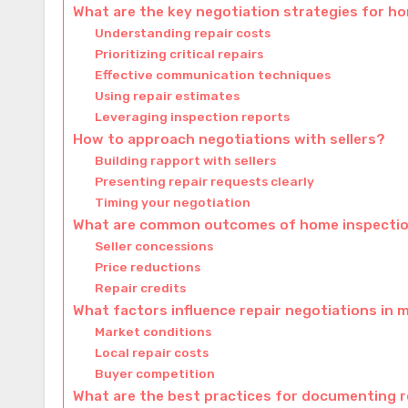
What are the key negotiation strategies for h
Understanding repair costs
Prioritizing critical repairs
Effective communication techniques
Using repair estimates
Leveraging inspection reports
How to approach negotiations with sellers?
Building rapport with sellers
Presenting repair requests clearly
Timing your negotiation
What are common outcomes of home inspectio
Seller concessions
Price reductions
Repair credits
What factors influence repair negotiations in m
Market conditions
Local repair costs
Buyer competition
What are the best practices for documenting 