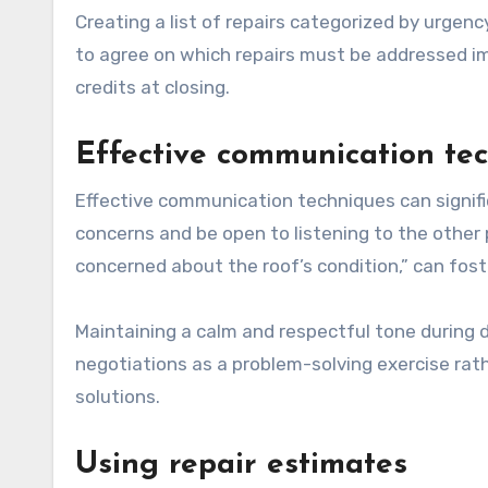
Creating a list of repairs categorized by urgenc
to agree on which repairs must be addressed 
credits at closing.
Effective communication te
Effective communication techniques can signifi
concerns and be open to listening to the other p
concerned about the roof’s condition,” can fos
Maintaining a calm and respectful tone during di
negotiations as a problem-solving exercise rat
solutions.
Using repair estimates