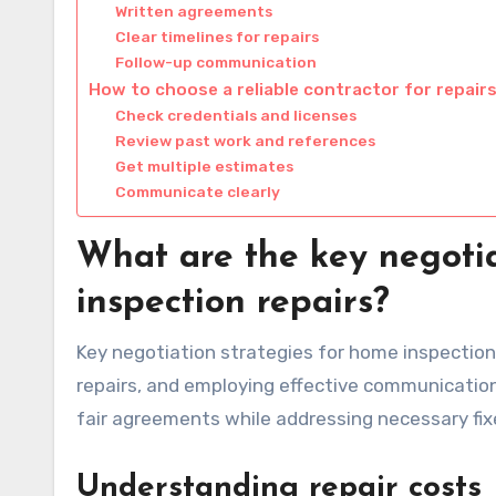
Written agreements
Clear timelines for repairs
Follow-up communication
How to choose a reliable contractor for repair
Check credentials and licenses
Review past work and references
Get multiple estimates
Communicate clearly
What are the key negotia
inspection repairs?
Key negotiation strategies for home inspection r
repairs, and employing effective communication
fair agreements while addressing necessary fixe
Understanding repair costs