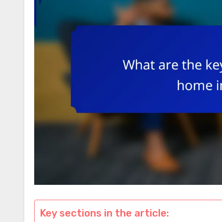
Key sections in the article: