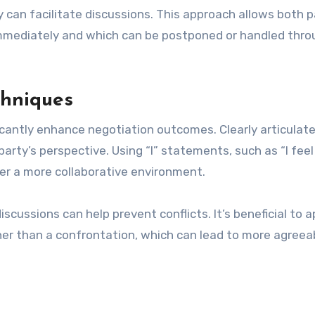
y can facilitate discussions. This approach allows both p
immediately and which can be postponed or handled thro
chniques
cantly enhance negotiation outcomes. Clearly articulat
arty’s perspective. Using “I” statements, such as “I feel
ter a more collaborative environment.
scussions can help prevent conflicts. It’s beneficial to 
her than a confrontation, which can lead to more agreea