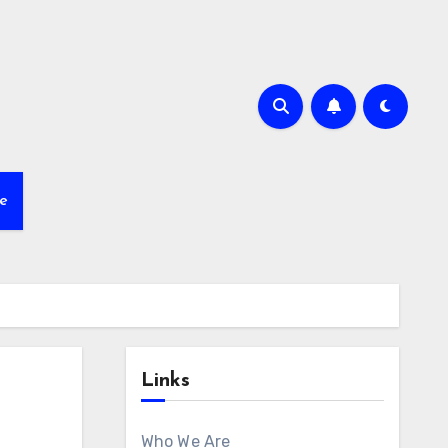
e
Links
Who We Are