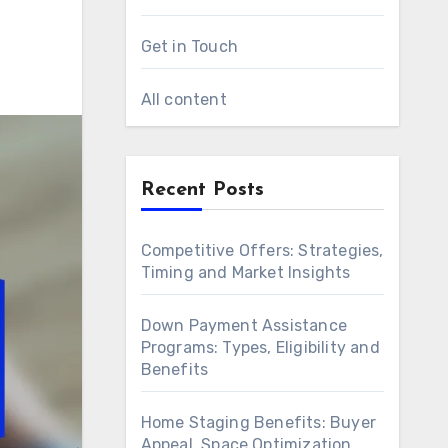
Get in Touch
All content
Recent Posts
Competitive Offers: Strategies,
Timing and Market Insights
Down Payment Assistance
Programs: Types, Eligibility and
Benefits
Home Staging Benefits: Buyer
Appeal, Space Optimization,