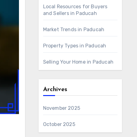
Local Resources for Buyers
and Sellers in Paducah
Market Trends in Paducah
Property Types in Paducah
Selling Your Home in Paducah
Archives
November 2025
October 2025