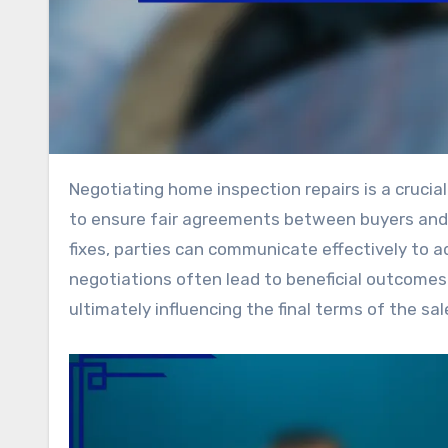
Negotiating home inspection repairs is a crucial step in the real estate process, requiring a strategic approach
to ensure fair agreements between buyers and se
fixes, parties can communicate effectively to a
negotiations often lead to beneficial outcomes s
ultimately influencing the final terms of the sal