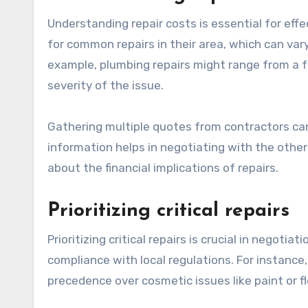
Understanding repair costs is essential for ef
for common repairs in their area, which can var
example, plumbing repairs might range from a 
severity of the issue.
Gathering multiple quotes from contractors can
information helps in negotiating with the other
about the financial implications of repairs.
Prioritizing critical repairs
Prioritizing critical repairs is crucial in negotia
compliance with local regulations. For instance
precedence over cosmetic issues like paint or fl