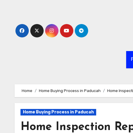
Skip
to
content
Home
Home Buying Process in Paducah
Home Inspecti
Home Buying Process in Paducah
Home Inspection Repa