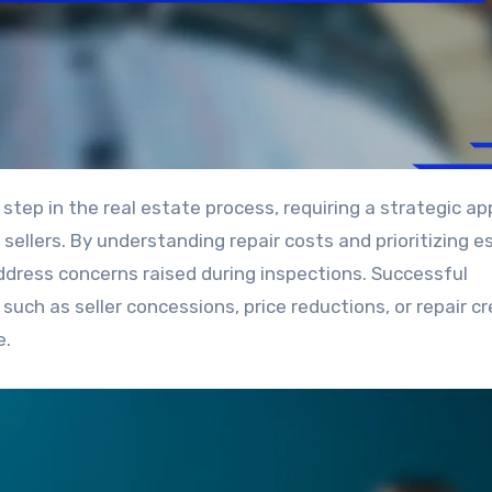
llers. By understanding repair costs and prioritizing e
ddress concerns raised during inspections. Successful
uch as seller concessions, price reductions, or repair cr
e.