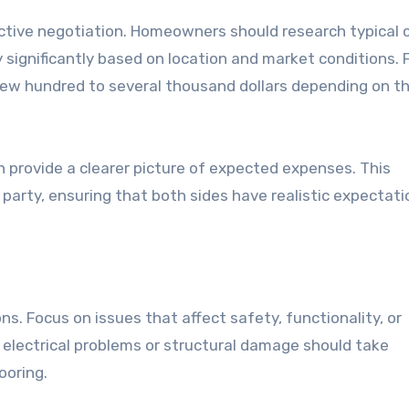
fective negotiation. Homeowners should research typical 
y significantly based on location and market conditions. 
few hundred to several thousand dollars depending on t
 provide a clearer picture of expected expenses. This
 party, ensuring that both sides have realistic expectat
tions. Focus on issues that affect safety, functionality, or
, electrical problems or structural damage should take
ooring.