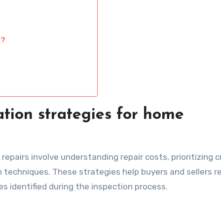
s?
tion strategies for home
epairs involve understanding repair costs, prioritizing cr
 techniques. These strategies help buyers and sellers r
s identified during the inspection process.