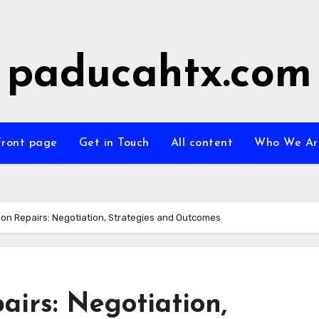
paducahtx.com
Front page
Get in Touch
All content
Who We Ar
on Repairs: Negotiation, Strategies and Outcomes
irs: Negotiation,