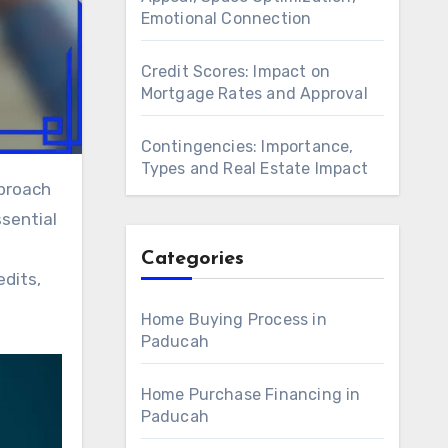
Emotional Connection
Credit Scores: Impact on
Mortgage Rates and Approval
Contingencies: Importance,
Types and Real Estate Impact
ssential
Categories
edits,
Home Buying Process in
Paducah
Home Purchase Financing in
Paducah