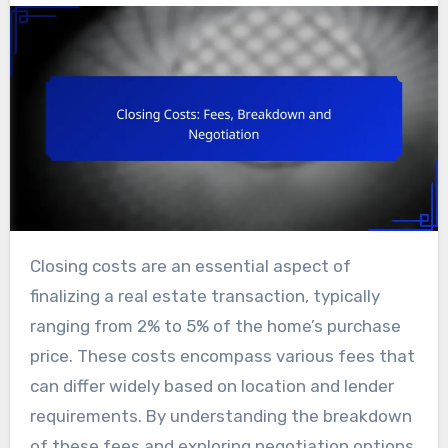
Closing costs are an essential aspect of
finalizing a real estate transaction, typically
ranging from 2% to 5% of the home’s purchase
price. These costs encompass various fees that
can differ widely based on location and lender
requirements. By understanding the breakdown
of these fees and exploring negotiation options,