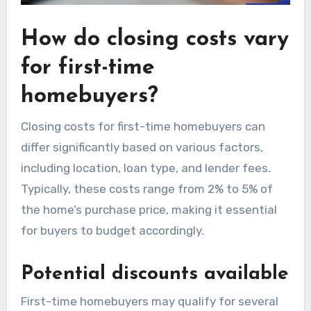
How do closing costs vary
for first-time
homebuyers?
Closing costs for first-time homebuyers can
differ significantly based on various factors,
including location, loan type, and lender fees.
Typically, these costs range from 2% to 5% of
the home’s purchase price, making it essential
for buyers to budget accordingly.
Potential discounts available
First-time homebuyers may qualify for several