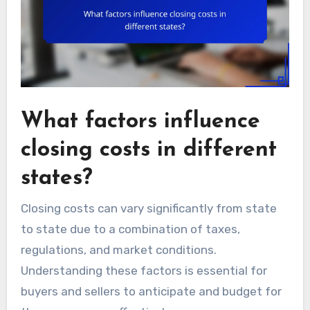
What factors influence
closing costs in different
states?
Closing costs can vary significantly from state
to state due to a combination of taxes,
regulations, and market conditions.
Understanding these factors is essential for
buyers and sellers to anticipate and budget for