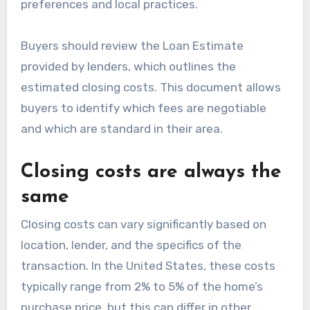
preferences and local practices.
Buyers should review the Loan Estimate
provided by lenders, which outlines the
estimated closing costs. This document allows
buyers to identify which fees are negotiable
and which are standard in their area.
Closing costs are always the
same
Closing costs can vary significantly based on
location, lender, and the specifics of the
transaction. In the United States, these costs
typically range from 2% to 5% of the home’s
purchase price, but this can differ in other