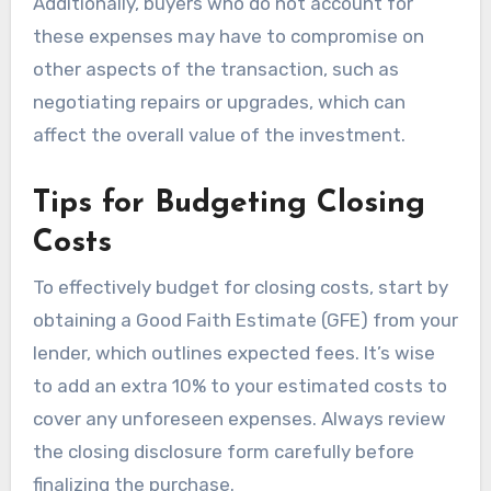
Additionally, buyers who do not account for
these expenses may have to compromise on
other aspects of the transaction, such as
negotiating repairs or upgrades, which can
affect the overall value of the investment.
Tips for Budgeting Closing
Costs
To effectively budget for closing costs, start by
obtaining a Good Faith Estimate (GFE) from your
lender, which outlines expected fees. It’s wise
to add an extra 10% to your estimated costs to
cover any unforeseen expenses. Always review
the closing disclosure form carefully before
finalizing the purchase.