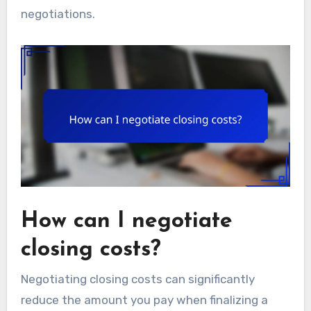
negotiations.
How can I negotiate
closing costs?
Negotiating closing costs can significantly
reduce the amount you pay when finalizing a