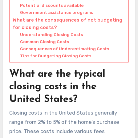
Potential discounts available
Government assistance programs
What are the consequences of not budgeting
for closing costs?
Understanding Closing Costs
Common Closing Costs
Consequences of Underestimating Costs
Tips for Budgeting Closing Costs
What are the typical
closing costs in the
United States?
Closing costs in the United States generally
range from 2% to 5% of the home’s purchase
price. These costs include various fees