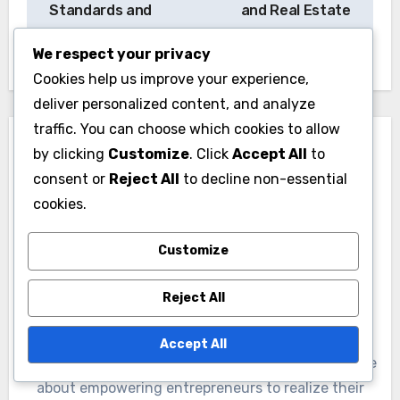
Standards and
and Real Estate
Insights
Impact
We respect your privacy
Cookies help us improve your experience,
deliver personalized content, and analyze
traffic. You can choose which cookies to allow
by clicking
Customize
. Click
Accept All
to
consent or
Reject All
to decline non-essential
cookies.
By
Jasper Quinn
Customize
Jasper Quinn is a strategic consultant and author
specializing in competitive positioning for startups.
Reject All
With over a decade of experience in the tech
industry, he helps emerging businesses carve out
Accept All
their niche in crowded markets. Jasper is passionate
about empowering entrepreneurs to realize their