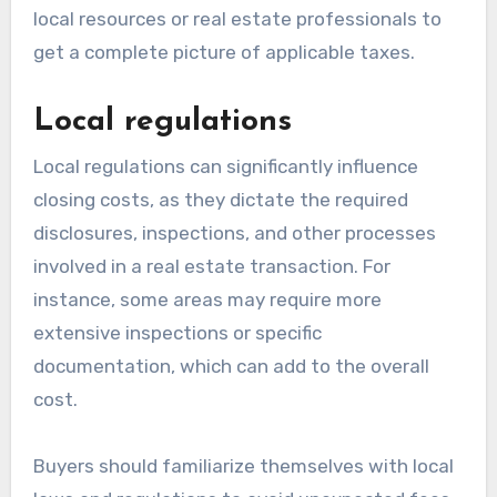
local resources or real estate professionals to
get a complete picture of applicable taxes.
Local regulations
Local regulations can significantly influence
closing costs, as they dictate the required
disclosures, inspections, and other processes
involved in a real estate transaction. For
instance, some areas may require more
extensive inspections or specific
documentation, which can add to the overall
cost.
Buyers should familiarize themselves with local