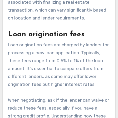
associated with finalizing a real estate
transaction, which can vary significantly based
on location and lender requirements.
Loan origination fees
Loan origination fees are charged by lenders for
processing a new loan application. Typically,
these fees range from 0.5% to 1% of the loan
amount. It’s essential to compare offers from
different lenders, as some may offer lower
origination fees but higher interest rates.
When negotiating, ask if the lender can waive or
reduce these fees, especially if you have a
strong credit profile. Understanding how these