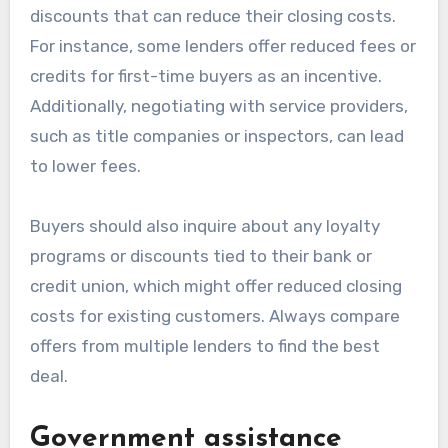
discounts that can reduce their closing costs.
For instance, some lenders offer reduced fees or
credits for first-time buyers as an incentive.
Additionally, negotiating with service providers,
such as title companies or inspectors, can lead
to lower fees.
Buyers should also inquire about any loyalty
programs or discounts tied to their bank or
credit union, which might offer reduced closing
costs for existing customers. Always compare
offers from multiple lenders to find the best
deal.
Government assistance