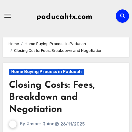
Skip
to
paducahtx.com
content
Home
Home Buying Process in Paducah
Closing Costs: Fees, Breakdown and Negotiation
Home Buying Process in Paducah
Closing Costs: Fees,
Breakdown and
Negotiation
By
Jasper Quinn
26/11/2025