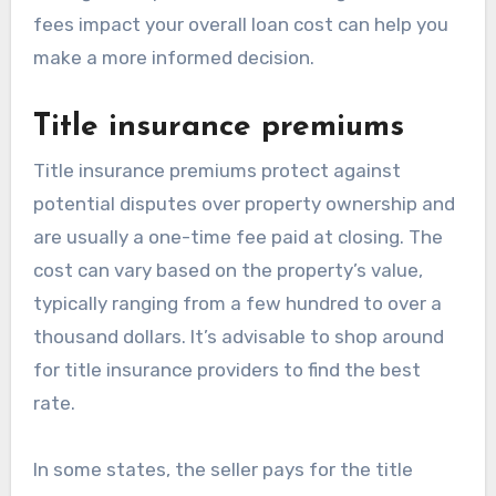
fees impact your overall loan cost can help you
make a more informed decision.
Title insurance premiums
Title insurance premiums protect against
potential disputes over property ownership and
are usually a one-time fee paid at closing. The
cost can vary based on the property’s value,
typically ranging from a few hundred to over a
thousand dollars. It’s advisable to shop around
for title insurance providers to find the best
rate.
In some states, the seller pays for the title