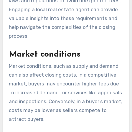
laws and regulations to avoid unexpected fees.
Engaging a local real estate agent can provide
valuable insights into these requirements and
help navigate the complexities of the closing
process.
Market conditions
Market conditions, such as supply and demand,
can also affect closing costs. In a competitive
market, buyers may encounter higher fees due
to increased demand for services like appraisals
and inspections. Conversely, in a buyer’s market,
costs may be lower as sellers compete to
attract buyers.