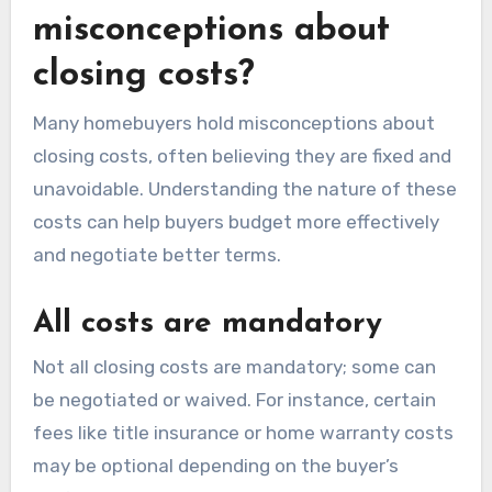
misconceptions about
closing costs?
Many homebuyers hold misconceptions about
closing costs, often believing they are fixed and
unavoidable. Understanding the nature of these
costs can help buyers budget more effectively
and negotiate better terms.
All costs are mandatory
Not all closing costs are mandatory; some can
be negotiated or waived. For instance, certain
fees like title insurance or home warranty costs
may be optional depending on the buyer’s