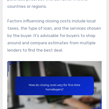
countries or regions.
Factors influencing closing costs include local
taxes, the type of loan, and the services chosen
by the buyer. It’s advisable for buyers to shop
around and compare estimates from multiple
lenders to find the best deal.