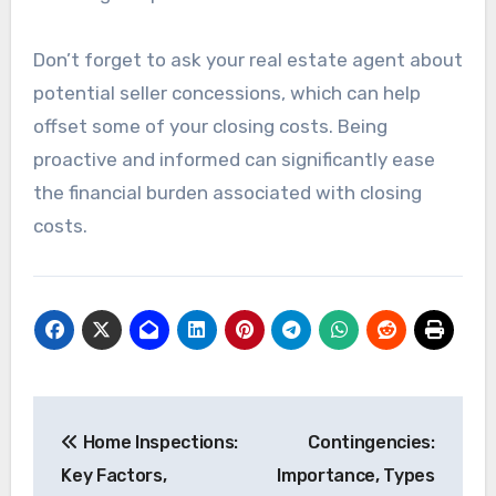
Don’t forget to ask your real estate agent about
potential seller concessions, which can help
offset some of your closing costs. Being
proactive and informed can significantly ease
the financial burden associated with closing
costs.
Post
Home Inspections:
Contingencies:
navigation
Key Factors,
Importance, Types