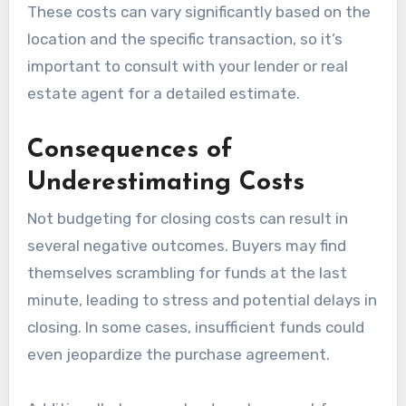
These costs can vary significantly based on the
location and the specific transaction, so it’s
important to consult with your lender or real
estate agent for a detailed estimate.
Consequences of
Underestimating Costs
Not budgeting for closing costs can result in
several negative outcomes. Buyers may find
themselves scrambling for funds at the last
minute, leading to stress and potential delays in
closing. In some cases, insufficient funds could
even jeopardize the purchase agreement.