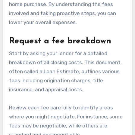
home purchase. By understanding the fees
involved and taking proactive steps, you can
lower your overall expenses.
Request a fee breakdown
Start by asking your lender for a detailed
breakdown of all closing costs. This document,
often called a Loan Estimate, outlines various
fees including origination charges, title
insurance, and appraisal costs.
Review each fee carefully to identify areas
where you might negotiate. For instance, some
fees may be negotiable, while others are
standard and non-negotiable.