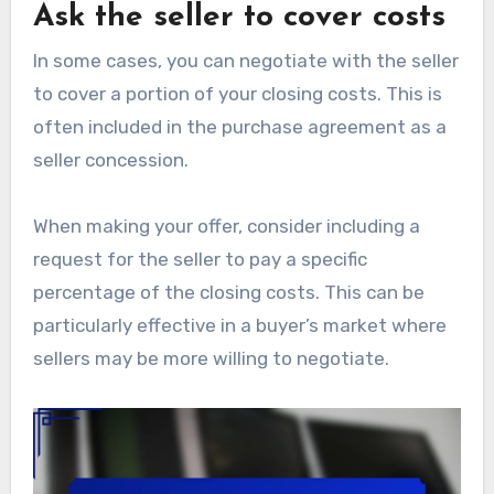
Ask the seller to cover costs
In some cases, you can negotiate with the seller
to cover a portion of your closing costs. This is
often included in the purchase agreement as a
seller concession.
When making your offer, consider including a
request for the seller to pay a specific
percentage of the closing costs. This can be
particularly effective in a buyer’s market where
sellers may be more willing to negotiate.