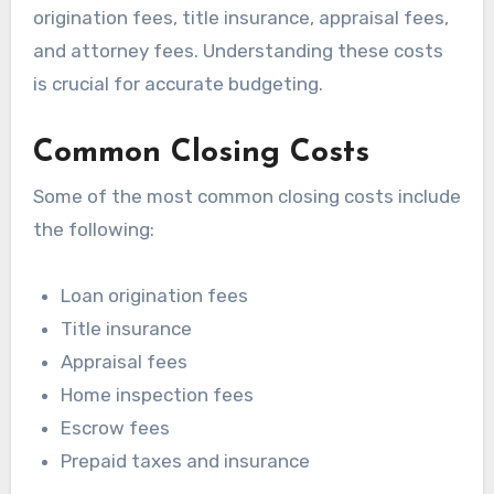
origination fees, title insurance, appraisal fees,
and attorney fees. Understanding these costs
is crucial for accurate budgeting.
Common Closing Costs
Some of the most common closing costs include
the following:
Loan origination fees
Title insurance
Appraisal fees
Home inspection fees
Escrow fees
Prepaid taxes and insurance