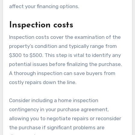
affect your financing options.
Inspection costs
Inspection costs cover the examination of the
property’s condition and typically range from
$300 to $500. This step is vital to identify any
potential issues before finalizing the purchase.
A thorough inspection can save buyers from
costly repairs down the line.
Consider including a home inspection
contingency in your purchase agreement,
allowing you to negotiate repairs or reconsider
the purchase if significant problems are