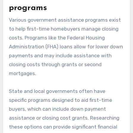
programs
Various government assistance programs exist
to help first-time homebuyers manage closing
costs. Programs like the Federal Housing
Administration (FHA) loans allow for lower down
payments and may include assistance with
closing costs through grants or second
mortgages.
State and local governments often have
specific programs designed to aid first-time
buyers, which can include down payment
assistance or closing cost grants. Researching
these options can provide significant financial