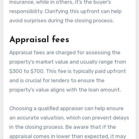
insurance, while in others, it’s the buyer’s
responsibility. Clarifying this upfront can help
avoid surprises during the closing process.
Appraisal fees
Appraisal fees are charged for assessing the
property’s market value and usually range from
$300 to $700. This fee is typically paid upfront
and is crucial for lenders to ensure the
property’s value aligns with the loan amount.
Choosing a qualified appraiser can help ensure
an accurate valuation, which can prevent delays
in the closing process. Be aware that if the
appraisal comes in lower than expected, it may