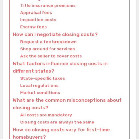
Title insurance premiums
Appraisal fees
Inspection costs
Escrow fees
How can I negotiate closing costs?
Request a fee breakdown
Shop around for services
Ask the seller to cover costs
What factors influence closing costs in
different states?
State-specific taxes
Local regulations
Market conditions
What are the common misconceptions about
closing costs?
All costs are mandatory
Closing costs are always the same
How do closing costs vary for first-time
homebuyers?