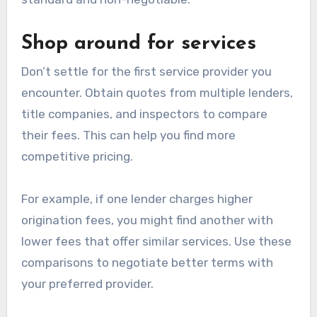
Shop around for services
Don’t settle for the first service provider you
encounter. Obtain quotes from multiple lenders,
title companies, and inspectors to compare
their fees. This can help you find more
competitive pricing.
For example, if one lender charges higher
origination fees, you might find another with
lower fees that offer similar services. Use these
comparisons to negotiate better terms with
your preferred provider.