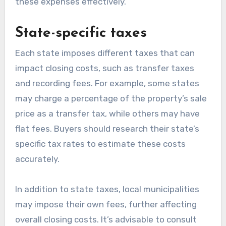
these expenses effectively.
State-specific taxes
Each state imposes different taxes that can
impact closing costs, such as transfer taxes
and recording fees. For example, some states
may charge a percentage of the property’s sale
price as a transfer tax, while others may have
flat fees. Buyers should research their state’s
specific tax rates to estimate these costs
accurately.
In addition to state taxes, local municipalities
may impose their own fees, further affecting
overall closing costs. It’s advisable to consult