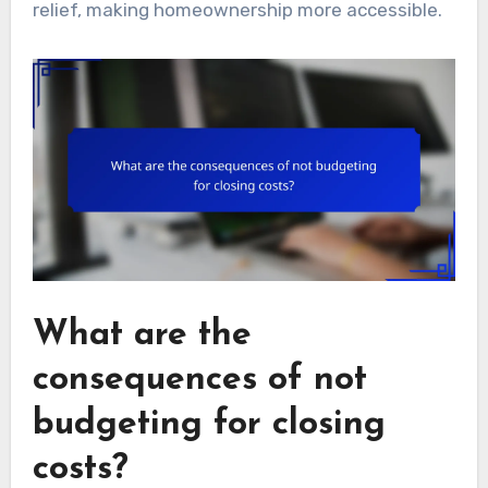
relief, making homeownership more accessible.
What are the
consequences of not
budgeting for closing
costs?