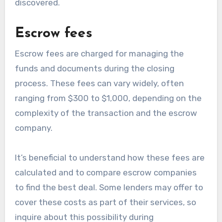
discovered.
Escrow fees
Escrow fees are charged for managing the
funds and documents during the closing
process. These fees can vary widely, often
ranging from $300 to $1,000, depending on the
complexity of the transaction and the escrow
company.
It’s beneficial to understand how these fees are
calculated and to compare escrow companies
to find the best deal. Some lenders may offer to
cover these costs as part of their services, so
inquire about this possibility during