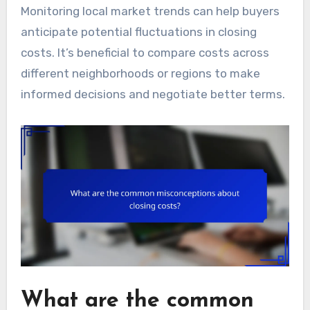
Monitoring local market trends can help buyers
anticipate potential fluctuations in closing
costs. It’s beneficial to compare costs across
different neighborhoods or regions to make
informed decisions and negotiate better terms.
What are the common