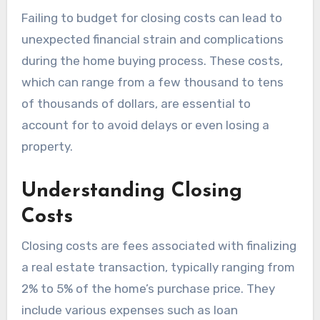
Failing to budget for closing costs can lead to
unexpected financial strain and complications
during the home buying process. These costs,
which can range from a few thousand to tens
of thousands of dollars, are essential to
account for to avoid delays or even losing a
property.
Understanding Closing
Costs
Closing costs are fees associated with finalizing
a real estate transaction, typically ranging from
2% to 5% of the home’s purchase price. They
include various expenses such as loan