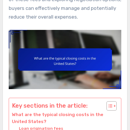
buyers can effectively manage and potentially
reduce their overall expenses.
Key sections in the article:
What are the typical closing costs in the
United States?
Loan origination fees