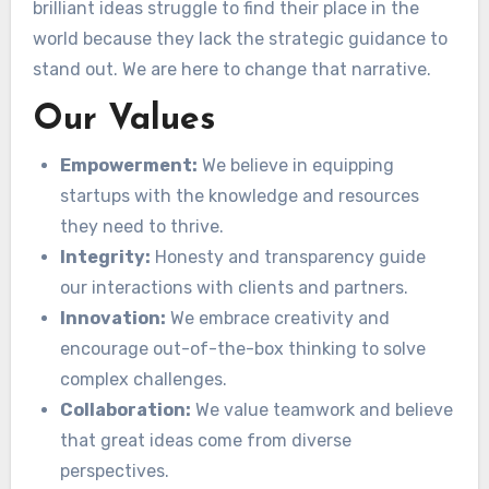
brilliant ideas struggle to find their place in the
world because they lack the strategic guidance to
stand out. We are here to change that narrative.
Our Values
Empowerment:
We believe in equipping
startups with the knowledge and resources
they need to thrive.
Integrity:
Honesty and transparency guide
our interactions with clients and partners.
Innovation:
We embrace creativity and
encourage out-of-the-box thinking to solve
complex challenges.
Collaboration:
We value teamwork and believe
that great ideas come from diverse
perspectives.