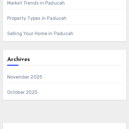
Market Trends in Paducah
Property Types in Paducah
Selling Your Home in Paducah
Archives
November 2025
October 2025