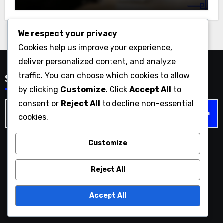
We respect your privacy
Cookies help us improve your experience,
deliver personalized content, and analyze
traffic. You can choose which cookies to allow
Search
by clicking
Customize
. Click
Accept All
to
consent or
Reject All
to decline non-essential
Search
cookies.
for:
Customize
paducahtx.com
Reject All
Accept All