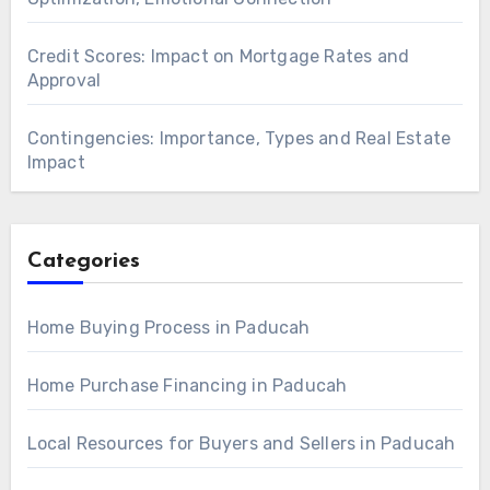
Credit Scores: Impact on Mortgage Rates and
Approval
Contingencies: Importance, Types and Real Estate
Impact
Categories
Home Buying Process in Paducah
Home Purchase Financing in Paducah
Local Resources for Buyers and Sellers in Paducah