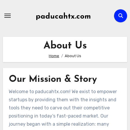
Skip
to
paducahtx.com
content
About Us
Home
About Us
Our Mission & Story
Welcome to paducahtx.com! We exist to empower
startups by providing them with the insights and
tools they need to carve out their competitive
positioning in today’s fast-paced market. Our
journey began with a simple realization: many