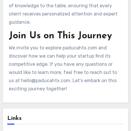
of knowledge to the table, ensuring that every
client receives personalized attention and expert
guidance.
Join Us on This Journey
We invite you to explore paducahtx.com and
discover how we can help your startup find its
competitive edge. If you have any questions or
would like to learn more, feel free to reach out to
us at
hello@paducahtx.com
. Let’s embark on this
exciting journey together!
Links