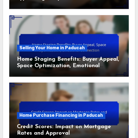
Selling Your Home in Paducah
Home Staging Benefits: Buyer Appeal,
Space Optimization, Emotional
Connection
Home Purchase Financing in Paducah
Credit Scores: Impact on Mortgage
Rates and Approval