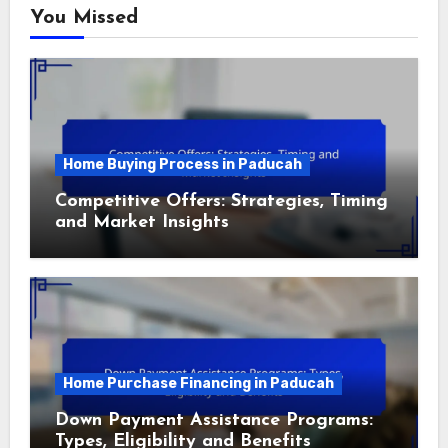
You Missed
Home Buying Process in Paducah
Competitive Offers: Strategies, Timing
and Market Insights
Home Purchase Financing in Paducah
Down Payment Assistance Programs:
Types, Eligibility and Benefits