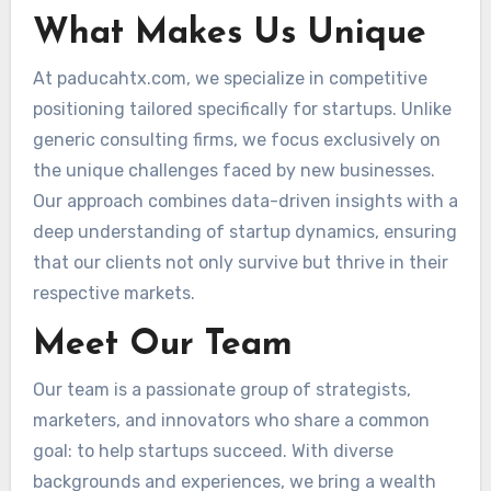
What Makes Us Unique
At paducahtx.com, we specialize in competitive
positioning tailored specifically for startups. Unlike
generic consulting firms, we focus exclusively on
the unique challenges faced by new businesses.
Our approach combines data-driven insights with a
deep understanding of startup dynamics, ensuring
that our clients not only survive but thrive in their
respective markets.
Meet Our Team
Our team is a passionate group of strategists,
marketers, and innovators who share a common
goal: to help startups succeed. With diverse
backgrounds and experiences, we bring a wealth