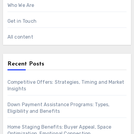
Who We Are
Get in Touch
All content
Recent Posts
Competitive Offers: Strategies, Timing and Market
Insights
Down Payment Assistance Programs: Types,
Eligibility and Benefits
Home Staging Benefits: Buyer Appeal, Space
Optimization, Emotional Connection