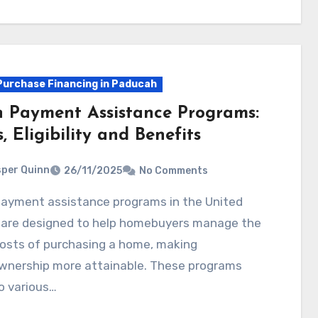
urchase Financing in Paducah
 Payment Assistance Programs:
, Eligibility and Benefits
per Quinn
26/11/2025
No Comments
 are designed to help homebuyers manage the
 costs of purchasing a home, making
nership more attainable. These programs
o various…