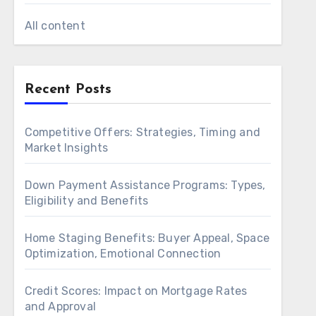
All content
Recent Posts
Competitive Offers: Strategies, Timing and
Market Insights
Down Payment Assistance Programs: Types,
Eligibility and Benefits
Home Staging Benefits: Buyer Appeal, Space
Optimization, Emotional Connection
Credit Scores: Impact on Mortgage Rates
and Approval