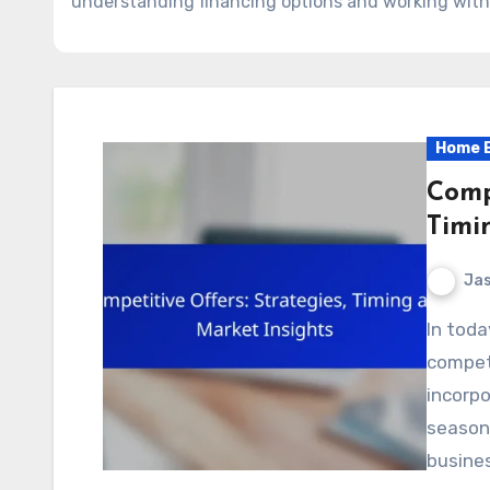
understanding financing options and working with
Home B
Compe
Timi
Jas
In today’s dynamic market, crafting effective
competi
incorpo
seasona
busine