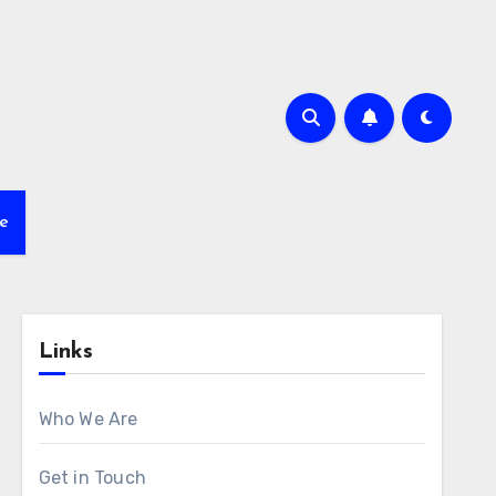
e
Links
Who We Are
Get in Touch