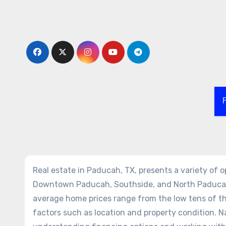
Skip
to
content
Real estate in Paducah, TX, presents a variety of 
Downtown Paducah, Southside, and North Paducah o
average home prices range from the low tens of t
factors such as location and property condition. Na