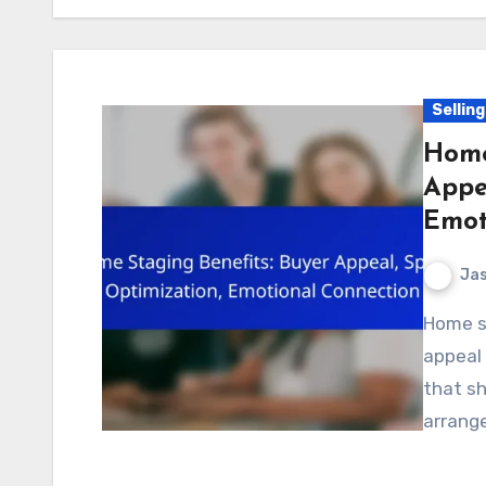
Sellin
Home
Appe
Emot
Jas
Home staging is a powerful tool that enhances buyer
appeal 
that sh
arrange