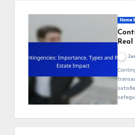
Home B
Cont
Real
Jas
Contingencies play a crucial role in real estate
transac
satisfi
safegu