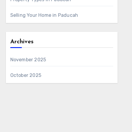
Selling Your Home in Paducah
Archives
November 2025
October 2025