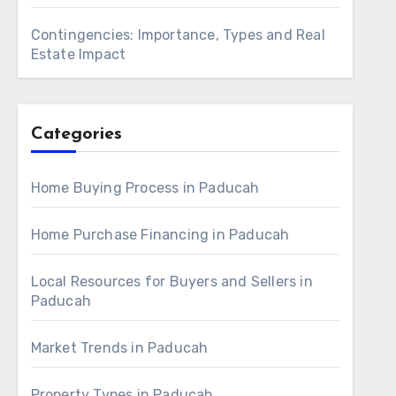
Contingencies: Importance, Types and Real
Estate Impact
Categories
Home Buying Process in Paducah
Home Purchase Financing in Paducah
Local Resources for Buyers and Sellers in
Paducah
Market Trends in Paducah
Property Types in Paducah