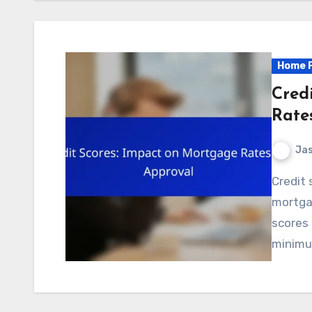
Home P
Cred
Rate
Jas
Credit scores play a crucial role in determining
mortga
scores 
minimu