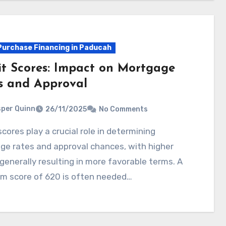
urchase Financing in Paducah
it Scores: Impact on Mortgage
s and Approval
per Quinn
26/11/2025
No Comments
ge rates and approval chances, with higher
generally resulting in more favorable terms. A
m score of 620 is often needed…