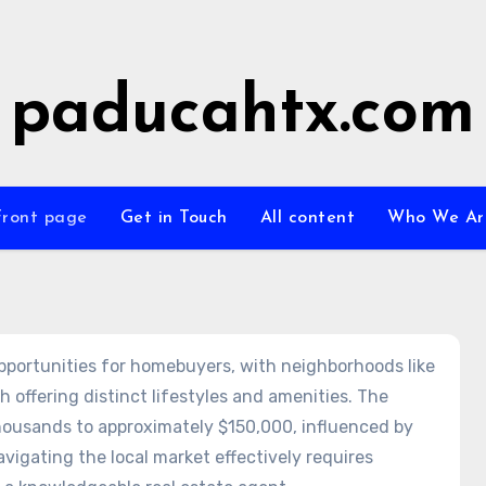
paducahtx.com
Front page
Get in Touch
All content
Who We Ar
opportunities for homebuyers, with neighborhoods like
ffering distinct lifestyles and amenities. The
housands to approximately $150,000, influenced by
vigating the local market effectively requires