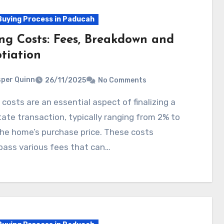
uying Process in Paducah
ing Costs: Fees, Breakdown and
tiation
per Quinn
26/11/2025
No Comments
tate transaction, typically ranging from 2% to
he home’s purchase price. These costs
ass various fees that can…