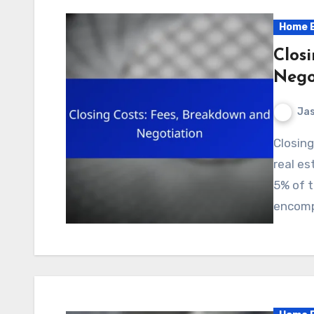
Home B
Clos
Nego
Jas
Closing costs are an essential aspect of finalizing a
real es
5% of t
encomp