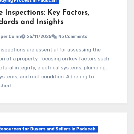
uying Process in Paducah
 Inspections: Key Factors,
dards and Insights
per Quinn
25/11/2025
No Comments
on of a property, focusing on key factors such
ctural integrity, electrical systems, plumbing,
stems, and roof condition. Adhering to
ished…
Resources for Buyers and Sellers in Paducah