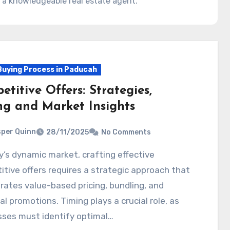
 a knowledgeable real estate agent.
uying Process in Paducah
titive Offers: Strategies,
ng and Market Insights
per Quinn
28/11/2025
No Comments
tive offers requires a strategic approach that
rates value-based pricing, bundling, and
l promotions. Timing plays a crucial role, as
sses must identify optimal…