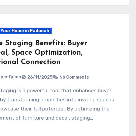
g Your Home in Paducah
 Staging Benefits: Buyer
al, Space Optimization,
ional Connection
per Quinn
26/11/2025
No Comments
by transforming properties into inviting spaces
owcase their full potential. By optimizing the
ment of furniture and decor, staging…