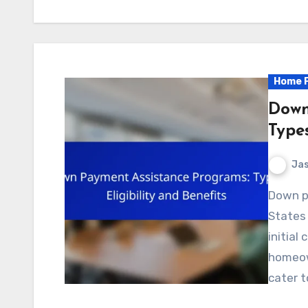
Home P
Down
Types
Jas
Down payment assistance programs in the United
States
initial
homeow
cater t