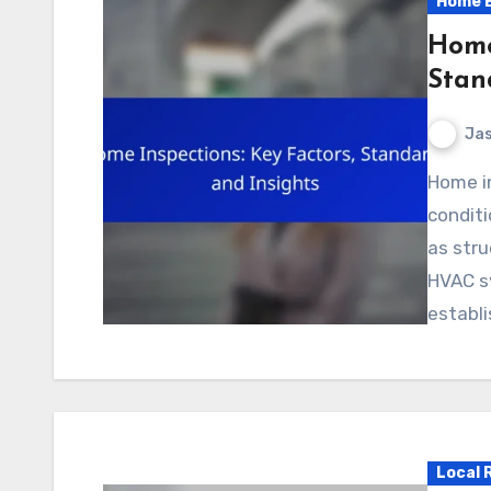
Home B
Home
Stan
Jas
Home inspections are essential for assessing the
conditi
as stru
HVAC sy
establ
Local 