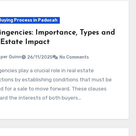
uying Process in Paducah
ingencies: Importance, Types and
 Estate Impact
per Quinn
26/11/2025
No Comments
tions by establishing conditions that must be
ed for a sale to move forward. These clauses
ard the interests of both buyers…