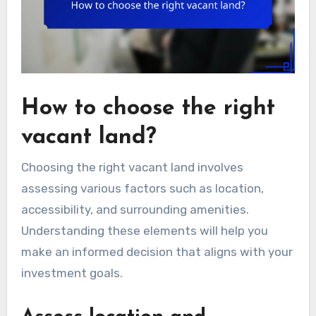
How to choose the right
vacant land?
Choosing the right vacant land involves
assessing various factors such as location,
accessibility, and surrounding amenities.
Understanding these elements will help you
make an informed decision that aligns with your
investment goals.