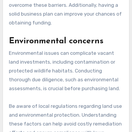
overcome these barriers. Additionally, having a
solid business plan can improve your chances of
obtaining funding.
Environmental concerns
Environmental issues can complicate vacant
land investments, including contamination or
protected wildlife habitats. Conducting
thorough due diligence, such as environmental
assessments, is crucial before purchasing land.
Be aware of local regulations regarding land use
and environmental protection. Understanding
these factors can help avoid costly remediation