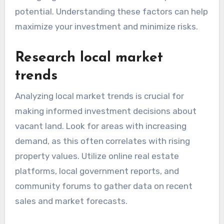
potential. Understanding these factors can help
maximize your investment and minimize risks.
Research local market
trends
Analyzing local market trends is crucial for
making informed investment decisions about
vacant land. Look for areas with increasing
demand, as this often correlates with rising
property values. Utilize online real estate
platforms, local government reports, and
community forums to gather data on recent
sales and market forecasts.