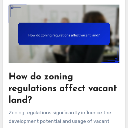
How do zoning
regulations affect vacant
land?
Zoning regulations significantly influence the
development potential and usage of vacant