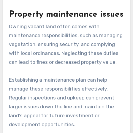
Property maintenance issues
Owning vacant land often comes with
maintenance responsibilities, such as managing
vegetation, ensuring security, and complying
with local ordinances. Neglecting these duties
can lead to fines or decreased property value.
Establishing a maintenance plan can help
manage these responsibilities effectively.
Regular inspections and upkeep can prevent
larger issues down the line and maintain the
land’s appeal for future investment or
development opportunities.