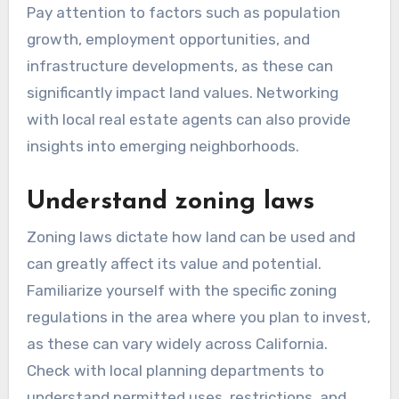
Pay attention to factors such as population
growth, employment opportunities, and
infrastructure developments, as these can
significantly impact land values. Networking
with local real estate agents can also provide
insights into emerging neighborhoods.
Understand zoning laws
Zoning laws dictate how land can be used and
can greatly affect its value and potential.
Familiarize yourself with the specific zoning
regulations in the area where you plan to invest,
as these can vary widely across California.
Check with local planning departments to
understand permitted uses, restrictions, and