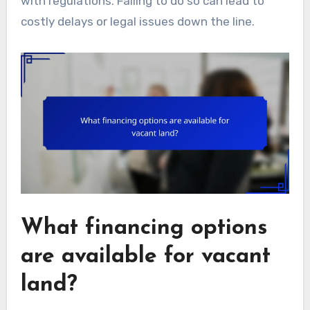
with regulations. Failing to do so can lead to
costly delays or legal issues down the line.
What financing options
are available for vacant
land?