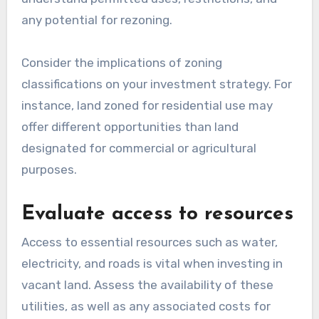
any potential for rezoning.
Consider the implications of zoning
classifications on your investment strategy. For
instance, land zoned for residential use may
offer different opportunities than land
designated for commercial or agricultural
purposes.
Evaluate access to resources
Access to essential resources such as water,
electricity, and roads is vital when investing in
vacant land. Assess the availability of these
utilities, as well as any associated costs for