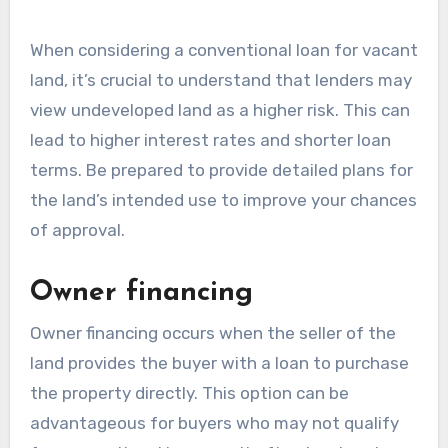
When considering a conventional loan for vacant
land, it’s crucial to understand that lenders may
view undeveloped land as a higher risk. This can
lead to higher interest rates and shorter loan
terms. Be prepared to provide detailed plans for
the land’s intended use to improve your chances
of approval.
Owner financing
Owner financing occurs when the seller of the
land provides the buyer with a loan to purchase
the property directly. This option can be
advantageous for buyers who may not qualify