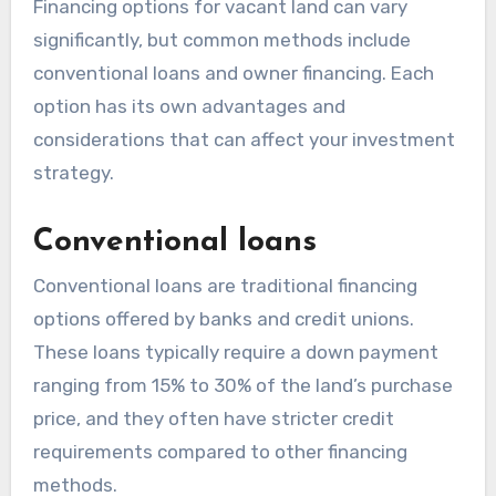
Financing options for vacant land can vary
significantly, but common methods include
conventional loans and owner financing. Each
option has its own advantages and
considerations that can affect your investment
strategy.
Conventional loans
Conventional loans are traditional financing
options offered by banks and credit unions.
These loans typically require a down payment
ranging from 15% to 30% of the land’s purchase
price, and they often have stricter credit
requirements compared to other financing
methods.