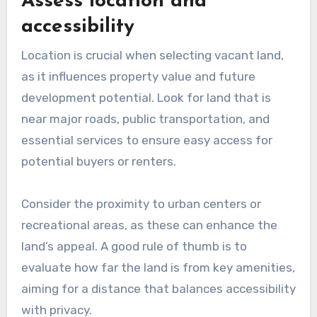
Assess location and
accessibility
Location is crucial when selecting vacant land,
as it influences property value and future
development potential. Look for land that is
near major roads, public transportation, and
essential services to ensure easy access for
potential buyers or renters.
Consider the proximity to urban centers or
recreational areas, as these can enhance the
land’s appeal. A good rule of thumb is to
evaluate how far the land is from key amenities,
aiming for a distance that balances accessibility
with privacy.