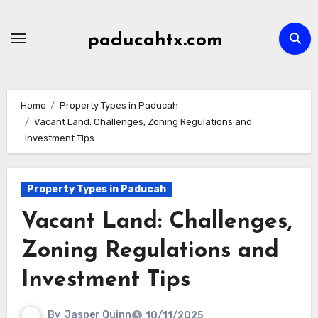
Skip
to
paducahtx.com
content
Home
Property Types in Paducah
Vacant Land: Challenges, Zoning Regulations and
Investment Tips
Property Types in Paducah
Vacant Land: Challenges,
Zoning Regulations and
Investment Tips
By
Jasper Quinn
10/11/2025