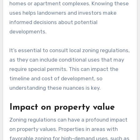
homes or apartment complexes. Knowing these
uses helps landowners and investors make
informed decisions about potential
developments.
It’s essential to consult local zoning regulations,
as they can include conditional uses that may
require special permits. This can impact the
timeline and cost of development, so
understanding these nuances is key.
Impact on property value
Zoning regulations can have a profound impact
on property values. Properties in areas with
favorable zoning for high-demand uses, such as