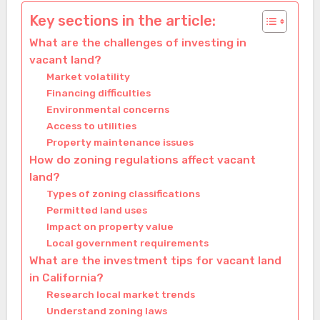
Key sections in the article:
What are the challenges of investing in
vacant land?
Market volatility
Financing difficulties
Environmental concerns
Access to utilities
Property maintenance issues
How do zoning regulations affect vacant
land?
Types of zoning classifications
Permitted land uses
Impact on property value
Local government requirements
What are the investment tips for vacant land
in California?
Research local market trends
Understand zoning laws