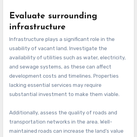
Evaluate surrounding
infrastructure
Infrastructure plays a significant role in the
usability of vacant land. Investigate the
availability of utilities such as water, electricity,
and sewage systems, as these can affect
development costs and timelines. Properties
lacking essential services may require
substantial investment to make them viable.
Additionally, assess the quality of roads and
transportation networks in the area. Well-
maintained roads can increase the land’s value