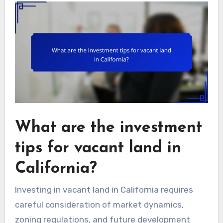
What are the investment
tips for vacant land in
California?
Investing in vacant land in California requires
careful consideration of market dynamics,
zoning regulations, and future development