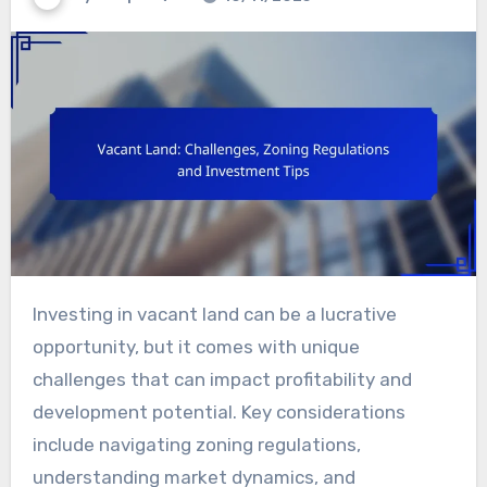
Investing in vacant land can be a lucrative
opportunity, but it comes with unique
challenges that can impact profitability and
development potential. Key considerations
include navigating zoning regulations,
understanding market dynamics, and