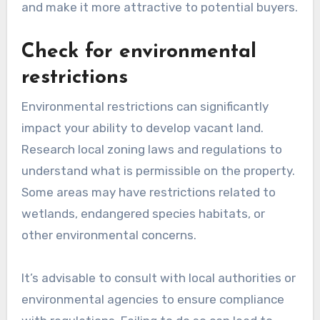
and make it more attractive to potential buyers.
Check for environmental
restrictions
Environmental restrictions can significantly
impact your ability to develop vacant land.
Research local zoning laws and regulations to
understand what is permissible on the property.
Some areas may have restrictions related to
wetlands, endangered species habitats, or
other environmental concerns.
It’s advisable to consult with local authorities or
environmental agencies to ensure compliance