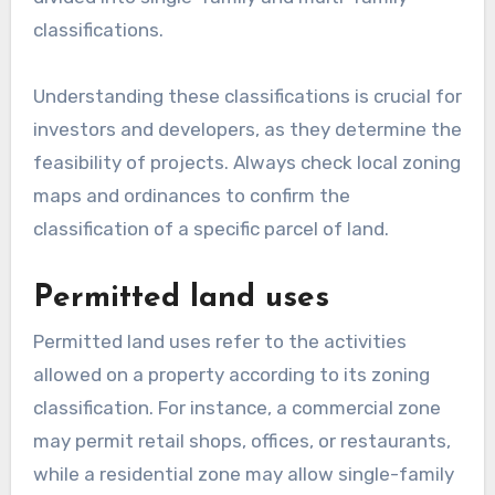
classifications.
Understanding these classifications is crucial for
investors and developers, as they determine the
feasibility of projects. Always check local zoning
maps and ordinances to confirm the
classification of a specific parcel of land.
Permitted land uses
Permitted land uses refer to the activities
allowed on a property according to its zoning
classification. For instance, a commercial zone
may permit retail shops, offices, or restaurants,
while a residential zone may allow single-family