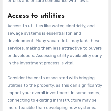
efforts and ensure compliance with laws.
Access to utilities
Access to utilities like water, electricity, and
sewage systems is essential for land
development. Many vacant lots may lack these
services, making them less attractive to buyers
or developers. Assessing utility availability early
in the investment process is vital.
Consider the costs associated with bringing
utilities to the property, as this can significantly
impact your overall investment. In some cases,
connecting to existing infrastructure may be
more feasible than developing new systems.