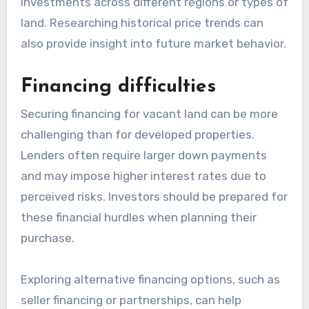
investments across different regions or types of
land. Researching historical price trends can
also provide insight into future market behavior.
Financing difficulties
Securing financing for vacant land can be more
challenging than for developed properties.
Lenders often require larger down payments
and may impose higher interest rates due to
perceived risks. Investors should be prepared for
these financial hurdles when planning their
purchase.
Exploring alternative financing options, such as
seller financing or partnerships, can help