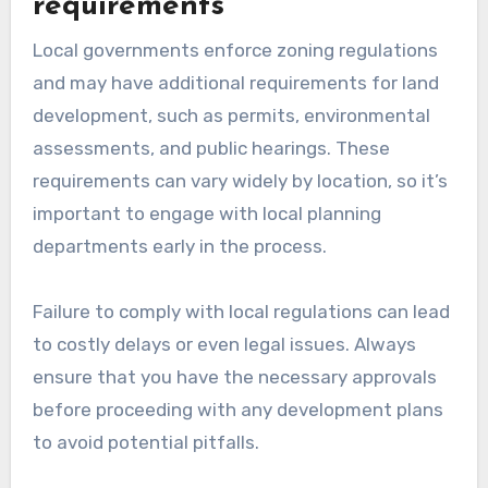
requirements
Local governments enforce zoning regulations
and may have additional requirements for land
development, such as permits, environmental
assessments, and public hearings. These
requirements can vary widely by location, so it’s
important to engage with local planning
departments early in the process.
Failure to comply with local regulations can lead
to costly delays or even legal issues. Always
ensure that you have the necessary approvals
before proceeding with any development plans
to avoid potential pitfalls.