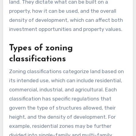
land. They dictate what can be built on a
property, how it can be used, and the overall
density of development, which can affect both
investment opportunities and property values.
Types of zoning
classifications
Zoning classifications categorize land based on
its intended use, which can include residential,
commercial, industrial, and agricultural. Each
classification has specific regulations that
govern the type of structures allowed, their
height, and the density of development. For
example, residential zones may be further
divided into single-family and multi-family