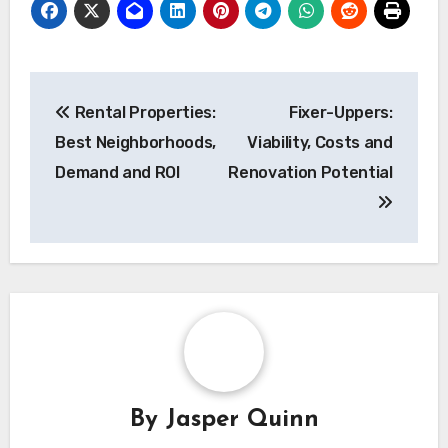
Post
Rental Properties:
Fixer-Uppers:
navigation
Best Neighborhoods,
Viability, Costs and
Demand and ROI
Renovation Potential
By
Jasper Quinn