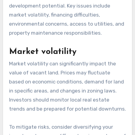
development potential. Key issues include
market volatility, financing difficulties,
environmental concerns, access to utilities, and
property maintenance responsibilities.
Market volatility
Market volatility can significantly impact the
value of vacant land. Prices may fluctuate
based on economic conditions, demand for land
in specific areas, and changes in zoning laws.
Investors should monitor local real estate
trends and be prepared for potential downturns.
To mitigate risks, consider diversifying your