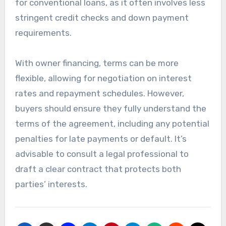
for conventional loans, as it often involves less
stringent credit checks and down payment
requirements.
With owner financing, terms can be more
flexible, allowing for negotiation on interest
rates and repayment schedules. However,
buyers should ensure they fully understand the
terms of the agreement, including any potential
penalties for late payments or default. It’s
advisable to consult a legal professional to
draft a clear contract that protects both
parties’ interests.