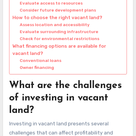
Evaluate access to resources
Consider future development plans
How to choose the right vacant land?
Assess location and accessibility
Evaluate surrounding infrastructure
Check for environmental restrictions
What financing options are available for
vacant land?
Conventional loans
Owner financing
What are the challenges
of investing in vacant
land?
Investing in vacant land presents several
challenges that can affect profitability and