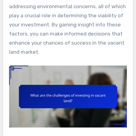
addressing environmental concerns, all of which
play a crucial role in determining the viability of
your investment. By gaining insight into these
factors, you can make informed decisions that
enhance your chances of success in the vacant
land market.