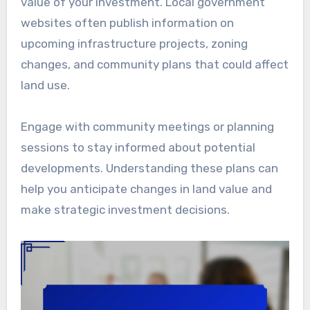
value of your investment. Local government
websites often publish information on
upcoming infrastructure projects, zoning
changes, and community plans that could affect
land use.
Engage with community meetings or planning
sessions to stay informed about potential
developments. Understanding these plans can
help you anticipate changes in land value and
make strategic investment decisions.