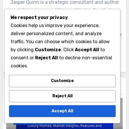
Jasper Quinn is a strategic consultant and author
specializing in competitive positioning for startups.
We respect your privacy
With over a decade of experience in the tech
Cookies help us improve your experience,
industry, he helps emerging businesses carve out
deliver personalized content, and analyze
their niche in crowded markets. Jasper is passionate
traffic. You can choose which cookies to allow
about empowering entrepreneurs to realize their
by clicking
Customize
. Click
Accept All
to
vision through innovative strategies and insightful
consent or
Reject All
to decline non-essential
market analysis.
cookies.
Customize
Related Post
Reject All
Accept All
Property Types in Paducah