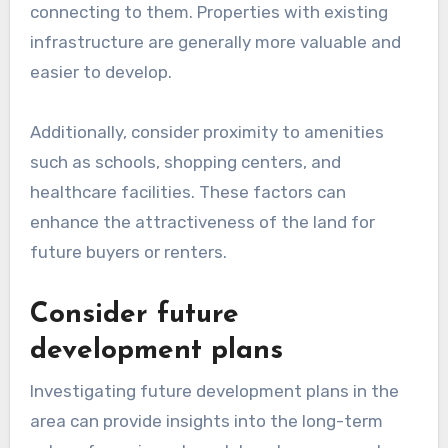
connecting to them. Properties with existing
infrastructure are generally more valuable and
easier to develop.
Additionally, consider proximity to amenities
such as schools, shopping centers, and
healthcare facilities. These factors can
enhance the attractiveness of the land for
future buyers or renters.
Consider future
development plans
Investigating future development plans in the
area can provide insights into the long-term