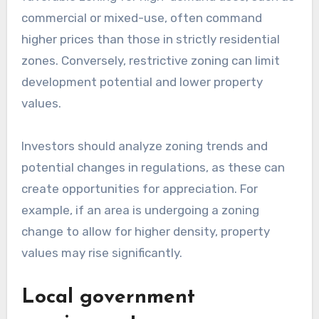
commercial or mixed-use, often command
higher prices than those in strictly residential
zones. Conversely, restrictive zoning can limit
development potential and lower property
values.
Investors should analyze zoning trends and
potential changes in regulations, as these can
create opportunities for appreciation. For
example, if an area is undergoing a zoning
change to allow for higher density, property
values may rise significantly.
Local government