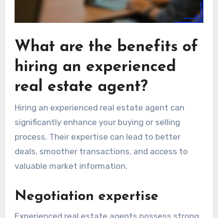
What are the benefits of
hiring an experienced
real estate agent?
Hiring an experienced real estate agent can
significantly enhance your buying or selling
process. Their expertise can lead to better
deals, smoother transactions, and access to
valuable market information.
Negotiation expertise
Experienced real estate agents possess strong