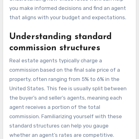
you make informed decisions and find an agent
that aligns with your budget and expectations.
Understanding standard
commission structures
Real estate agents typically charge a
commission based on the final sale price of a
property, often ranging from 5% to 6% in the
United States. This fee is usually split between
the buyer’s and seller’s agents, meaning each
agent receives a portion of the total
commission. Familiarizing yourself with these
standard structures can help you gauge
whether an agent’s rates are competitive.