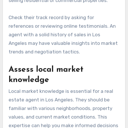
selling residential or commercial properties.
Check their track record by asking for
references or reviewing online testimonials. An
agent with a solid history of sales in Los
Angeles may have valuable insights into market
trends and negotiation tactics.
Assess local market
knowledge
Local market knowledge is essential for a real
estate agent in Los Angeles. They should be
familiar with various neighborhoods, property
values, and current market conditions. This
expertise can help you make informed decisions