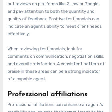
out reviews on platforms like Zillow or Google,
and pay attention to both the quantity and
quality of feedback. Positive testimonials can
indicate an agent’s ability to meet client needs
effectively.
When reviewing testimonials, look for
comments on communication, negotiation skills,
and overall satisfaction. A consistent pattern of
praise in these areas can be a strong indicator
of a capable agent.
Professional affiliations
Professional affiliations can enhance an agent’s
credibility and indicate their commitment to the