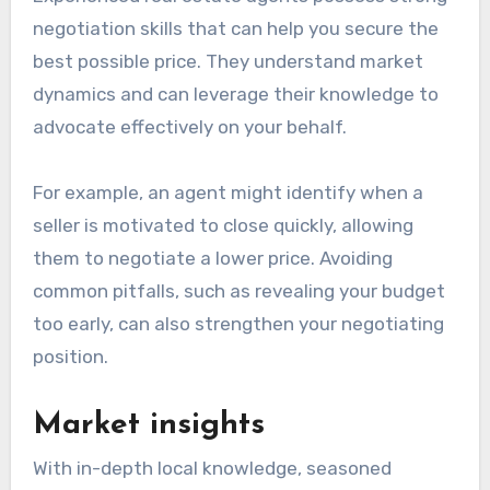
negotiation skills that can help you secure the
best possible price. They understand market
dynamics and can leverage their knowledge to
advocate effectively on your behalf.
For example, an agent might identify when a
seller is motivated to close quickly, allowing
them to negotiate a lower price. Avoiding
common pitfalls, such as revealing your budget
too early, can also strengthen your negotiating
position.
Market insights
With in-depth local knowledge, seasoned