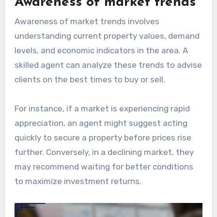
Awareness of market trends
Awareness of market trends involves
understanding current property values, demand
levels, and economic indicators in the area. A
skilled agent can analyze these trends to advise
clients on the best times to buy or sell.
For instance, if a market is experiencing rapid
appreciation, an agent might suggest acting
quickly to secure a property before prices rise
further. Conversely, in a declining market, they
may recommend waiting for better conditions
to maximize investment returns.