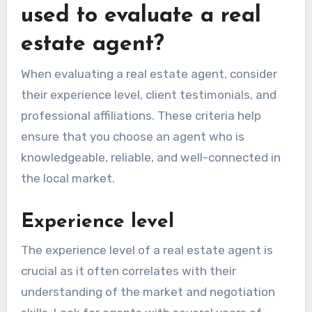
used to evaluate a real
estate agent?
When evaluating a real estate agent, consider
their experience level, client testimonials, and
professional affiliations. These criteria help
ensure that you choose an agent who is
knowledgeable, reliable, and well-connected in
the local market.
Experience level
The experience level of a real estate agent is
crucial as it often correlates with their
understanding of the market and negotiation