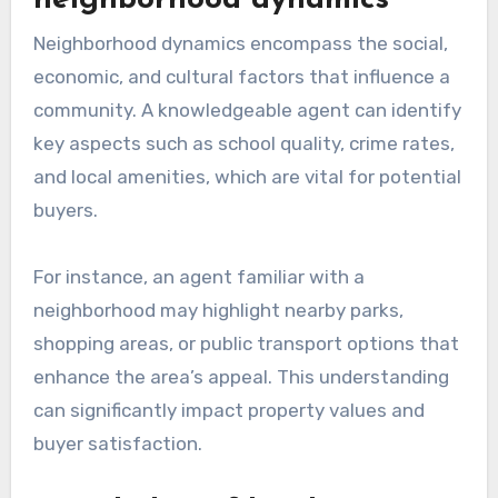
neighborhood dynamics
Neighborhood dynamics encompass the social,
economic, and cultural factors that influence a
community. A knowledgeable agent can identify
key aspects such as school quality, crime rates,
and local amenities, which are vital for potential
buyers.
For instance, an agent familiar with a
neighborhood may highlight nearby parks,
shopping areas, or public transport options that
enhance the area’s appeal. This understanding
can significantly impact property values and
buyer satisfaction.