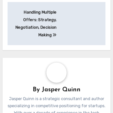
Post
Handling Multiple
navigation
Offers: Strategy,
Negotiation, Decision
Making
By
Jasper Quinn
Jasper Quinn is a strategic consultant and author
specializing in competitive positioning for startups.
With over a decade of experience in the tech