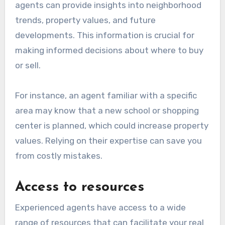
agents can provide insights into neighborhood
trends, property values, and future
developments. This information is crucial for
making informed decisions about where to buy
or sell.
For instance, an agent familiar with a specific
area may know that a new school or shopping
center is planned, which could increase property
values. Relying on their expertise can save you
from costly mistakes.
Access to resources
Experienced agents have access to a wide
range of resources that can facilitate your real