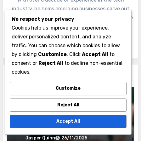
industry, he helps emerging businesses carve out
their niche in crowded markets. Jasper is passionate
We respect your privacy
about empowering entrepreneurs to realize their
Cookies help us improve your experience,
vision through innovative strategies and insightful
deliver personalized content, and analyze
market analysis.
traffic. You can choose which cookies to allow
by clicking
Customize
. Click
Accept All
to
consent or
Reject All
to decline non-essential
cookies.
Related Post
Customize
Reject All
Selling Your Home in Paducah
Accept All
Home Staging Benefits: Buyer Appeal,
Space Optimization, Emotional
Connection
Jasper Quinn
26/11/2025