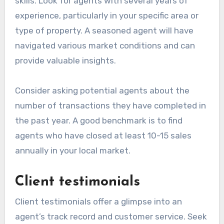
skills. Look for agents with several years of
experience, particularly in your specific area or
type of property. A seasoned agent will have
navigated various market conditions and can
provide valuable insights.
Consider asking potential agents about the
number of transactions they have completed in
the past year. A good benchmark is to find
agents who have closed at least 10-15 sales
annually in your local market.
Client testimonials
Client testimonials offer a glimpse into an
agent’s track record and customer service. Seek