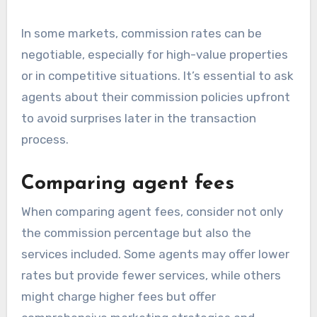
In some markets, commission rates can be
negotiable, especially for high-value properties
or in competitive situations. It’s essential to ask
agents about their commission policies upfront
to avoid surprises later in the transaction
process.
Comparing agent fees
When comparing agent fees, consider not only
the commission percentage but also the
services included. Some agents may offer lower
rates but provide fewer services, while others
might charge higher fees but offer