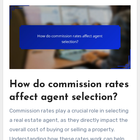
How do commission rates
affect agent selection?
Commission rates play a crucial role in selecting
a real estate agent, as they directly impact the
overall cost of buying or selling a property.
Understanding how these rates work can help