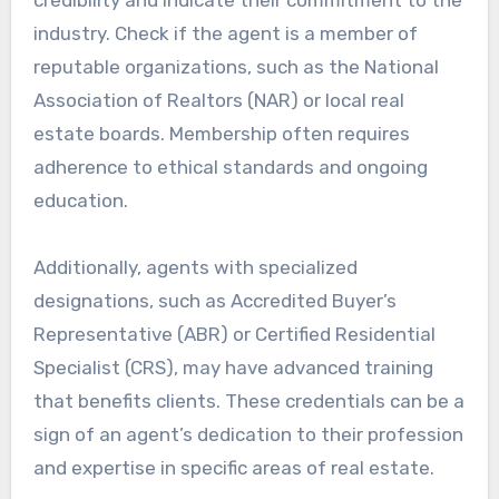
industry. Check if the agent is a member of
reputable organizations, such as the National
Association of Realtors (NAR) or local real
estate boards. Membership often requires
adherence to ethical standards and ongoing
education.
Additionally, agents with specialized
designations, such as Accredited Buyer’s
Representative (ABR) or Certified Residential
Specialist (CRS), may have advanced training
that benefits clients. These credentials can be a
sign of an agent’s dedication to their profession
and expertise in specific areas of real estate.