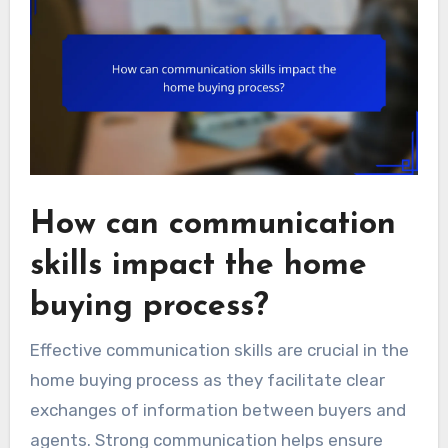
How can communication
skills impact the home
buying process?
Effective communication skills are crucial in the
home buying process as they facilitate clear
exchanges of information between buyers and
agents. Strong communication helps ensure