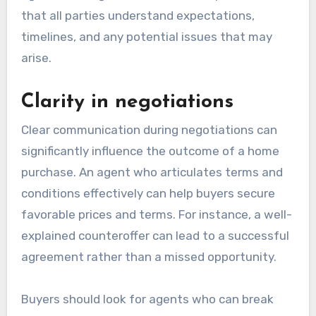
that all parties understand expectations,
timelines, and any potential issues that may
arise.
Clarity in negotiations
Clear communication during negotiations can
significantly influence the outcome of a home
purchase. An agent who articulates terms and
conditions effectively can help buyers secure
favorable prices and terms. For instance, a well-
explained counteroffer can lead to a successful
agreement rather than a missed opportunity.
Buyers should look for agents who can break