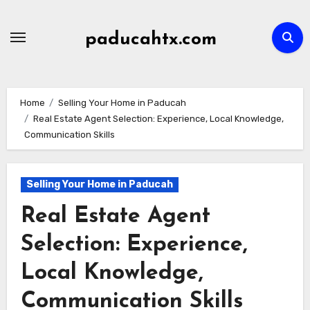
Skip
to
paducahtx.com
content
Home
Selling Your Home in Paducah
Real Estate Agent Selection: Experience, Local Knowledge,
Communication Skills
Selling Your Home in Paducah
Real Estate Agent
Selection: Experience,
Local Knowledge,
Communication Skills