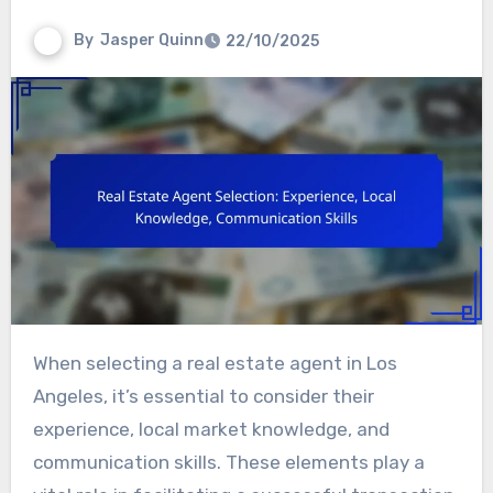
By
Jasper Quinn
22/10/2025
When selecting a real estate agent in Los
Angeles, it’s essential to consider their
experience, local market knowledge, and
communication skills. These elements play a