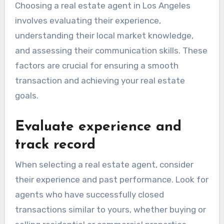
Choosing a real estate agent in Los Angeles
involves evaluating their experience,
understanding their local market knowledge,
and assessing their communication skills. These
factors are crucial for ensuring a smooth
transaction and achieving your real estate
goals.
Evaluate experience and
track record
When selecting a real estate agent, consider
their experience and past performance. Look for
agents who have successfully closed
transactions similar to yours, whether buying or