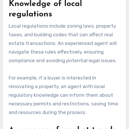
Knowledge of local
regulations
Local regulations include zoning laws, property
taxes, and building codes that can affect real
estate transactions. An experienced agent will
navigate these rules effectively, ensuring
compliance and avoiding potential legal issues.
For example, if a buyer is interested in
renovating a property, an agent with local
regulatory knowledge can inform them about
necessary permits and restrictions, saving time
and resources during the process.