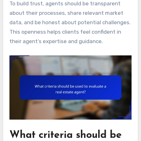
To build trust, agents should be transparent
about their processes, share relevant market
data, and be honest about potential challenges.
This openness helps clients feel confident in
their agent’s expertise and guidance.
What criteria should be