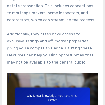
estate transaction. This includes connections
to mortgage brokers, home inspectors, and
contractors, which can streamline the process.
Additionally, they often have access to
exclusive listings and off-market properties,
giving you a competitive edge. Utilizing these
resources can help you find opportunities that
may not be available to the general public.