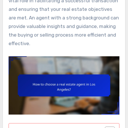
vital role in facilitating a successful transaction
and ensuring that your real estate objectives
are met. An agent with a strong background can
provide valuable insights and guidance, making
the buying or selling process more efficient and
effective.