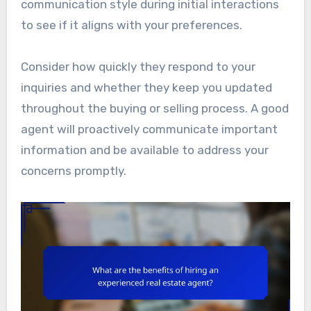
communication style during initial interactions
to see if it aligns with your preferences.
Consider how quickly they respond to your
inquiries and whether they keep you updated
throughout the buying or selling process. A good
agent will proactively communicate important
information and be available to address your
concerns promptly.