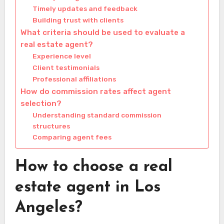
Timely updates and feedback
Building trust with clients
What criteria should be used to evaluate a
real estate agent?
Experience level
Client testimonials
Professional affiliations
How do commission rates affect agent
selection?
Understanding standard commission
structures
Comparing agent fees
How to choose a real
estate agent in Los
Angeles?