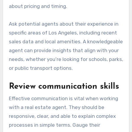
about pricing and timing.
Ask potential agents about their experience in
specific areas of Los Angeles, including recent
sales data and local amenities. A knowledgeable
agent can provide insights that align with your
needs, whether you’re looking for schools, parks,
or public transport options.
Review communication skills
Effective communication is vital when working
with a real estate agent. They should be
responsive, clear, and able to explain complex
processes in simple terms. Gauge their