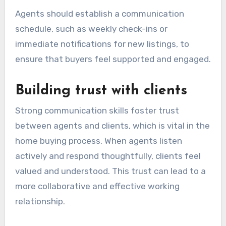
Agents should establish a communication
schedule, such as weekly check-ins or
immediate notifications for new listings, to
ensure that buyers feel supported and engaged.
Building trust with clients
Strong communication skills foster trust
between agents and clients, which is vital in the
home buying process. When agents listen
actively and respond thoughtfully, clients feel
valued and understood. This trust can lead to a
more collaborative and effective working
relationship.