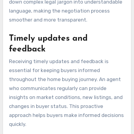
down complex legal jargon into understandable
language, making the negotiation process
smoother and more transparent.
Timely updates and
feedback
Receiving timely updates and feedback is
essential for keeping buyers informed
throughout the home buying journey. An agent
who communicates regularly can provide
insights on market conditions, new listings, and
changes in buyer status. This proactive
approach helps buyers make informed decisions
quickly.