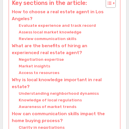
Key sections in the article:
How to choose a real estate agent in Los
Angeles?
Evaluate experience and track record
Assess local market knowledge
Review communication skills
What are the benefits of hiring an
experienced real estate agent?
Negotiation expertise
Market insights
Access to resources
Why is local knowledge important in real
estate?
Understanding neighborhood dynamics
Knowledge of local regulations
Awareness of market trends
How can communication skills impact the
home buying process?
Clarity in negotiations