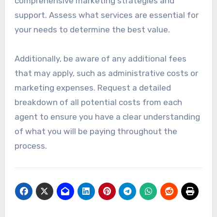
comprehensive marketing strategies and
support. Assess what services are essential for
your needs to determine the best value.
Additionally, be aware of any additional fees
that may apply, such as administrative costs or
marketing expenses. Request a detailed
breakdown of all potential costs from each
agent to ensure you have a clear understanding
of what you will be paying throughout the
process.