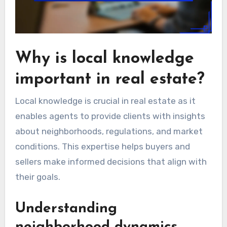
Why is local knowledge
important in real estate?
Local knowledge is crucial in real estate as it
enables agents to provide clients with insights
about neighborhoods, regulations, and market
conditions. This expertise helps buyers and
sellers make informed decisions that align with
their goals.
Understanding